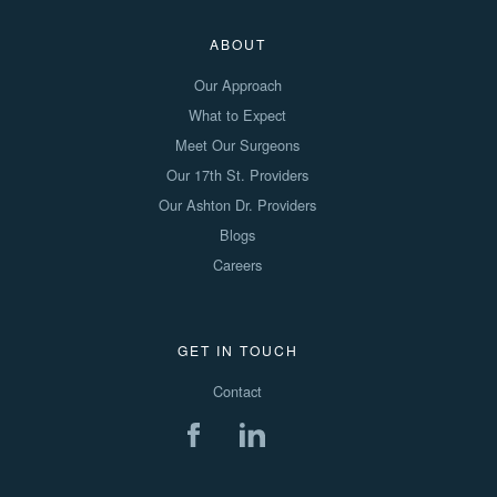
ABOUT
Our Approach
What to Expect
Meet Our Surgeons
Our 17th St. Providers
Our Ashton Dr. Providers
Blogs
Careers
GET IN TOUCH
Contact