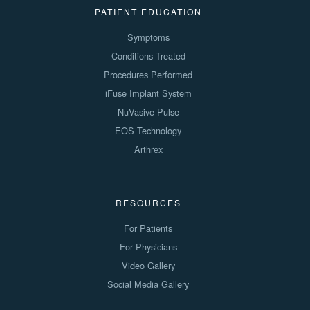
PATIENT EDUCATION
Symptoms
Conditions Treated
Procedures Performed
iFuse Implant System
NuVasive Pulse
EOS Technology
Arthrex
RESOURCES
For Patients
For Physicians
Video Gallery
Social Media Gallery