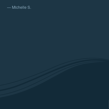
— Michelle S.