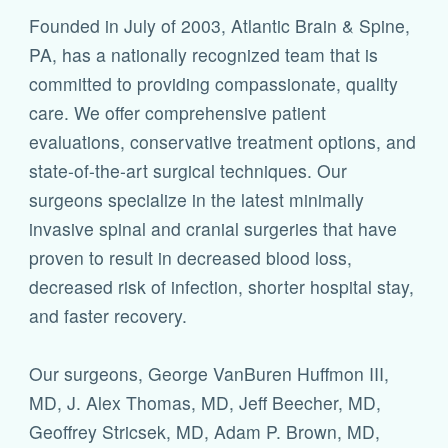
Founded in July of 2003, Atlantic Brain & Spine,
PA, has a nationally recognized team that is
committed to providing compassionate, quality
care. We offer comprehensive patient
evaluations, conservative treatment options, and
state-of-the-art surgical techniques. Our
surgeons specialize in the latest minimally
invasive spinal and cranial surgeries that have
proven to result in decreased blood loss,
decreased risk of infection, shorter hospital stay,
and faster recovery.
Our surgeons, George VanBuren Huffmon III,
MD, J. Alex Thomas, MD, Jeff Beecher, MD,
Geoffrey Stricsek, MD, Adam P. Brown, MD,