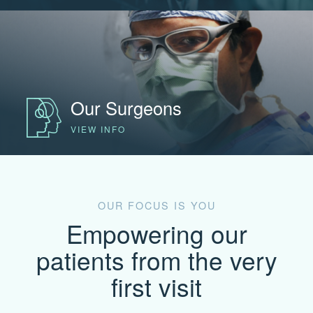
Our Surgeons
VIEW INFO
OUR FOCUS IS YOU
Empowering our
patients from the very
first visit