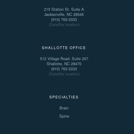
215 Station St. Suite A
Jacksonville, NC 28546
(910) 763-3333
(Satellite location)
SHALLOTTE OFFICE
512 Village Road, Suite 207
Shallotte, NC 28470
(910) 763-3333
(Satellite location)
SPECIALTIES
Brain
Spine