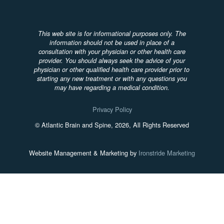
This web site is for informational purposes only. The
information should not be used in place of a
consultation with your physician or other health care
provider. You should always seek the advice of your
physician or other qualified health care provider prior to
starting any new treatment or with any questions you
may have regarding a medical condition.
Privacy Policy
© Atlantic Brain and Spine, 2026, All Rights Reserved
Website Management & Marketing by
Ironstride Marketing