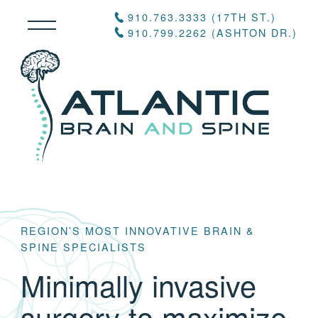
910.763.3333 (17TH ST.)
910.799.2262 (ASHTON DR.)
REGION’S MOST INNOVATIVE BRAIN &
SPINE SPECIALISTS
Minimally invasive
surgery to maximize