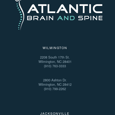
WILMINGTON
2208 South 17th St.
Wilmington, NC 28401
(910) 763-3333
2800 Ashton Dr.
Wilmington, NC 28412
(910) 799-2262
JACKSONVILLE