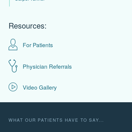
Resources:
For Patients
Physician Referrals
Video Gallery
WHAT OUR PATIENTS HAVE TO SAY...