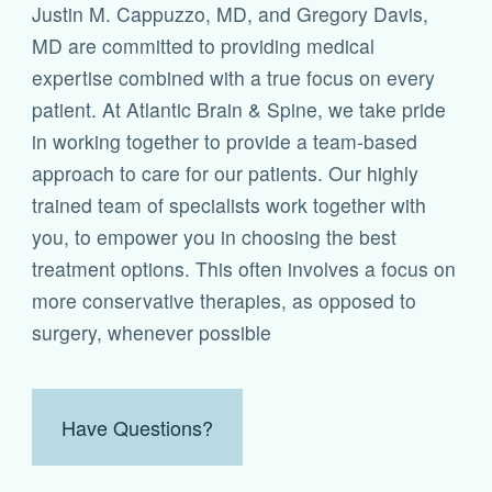
Justin M. Cappuzzo, MD, and Gregory Davis,
MD are committed to providing medical
expertise combined with a true focus on every
patient. At Atlantic Brain & Spine, we take pride
in working together to provide a team-based
approach to care for our patients. Our highly
trained team of specialists work together with
you, to empower you in choosing the best
treatment options. This often involves a focus on
more conservative therapies, as opposed to
surgery, whenever possible
Have Questions?