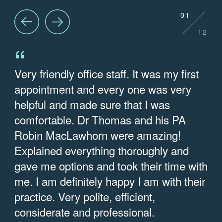
01
12
“
Very friendly office staff. It was my first
E
appointment and every one was very
w
helpful and made sure that I was
w
comfortable. Dr Thomas and his PA
e
Robin MacLawhorn were amazing!
q
Explained everything thoroughly and
t
gave me options and took their time with
— 
me. I am definitely happy I am with their
practice. Very polite, efficient,
considerate and professional.