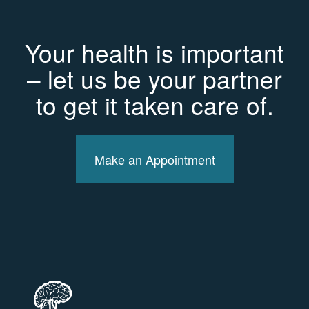
Your health is important
– let us be your partner
to get it taken care of.
Make an Appointment