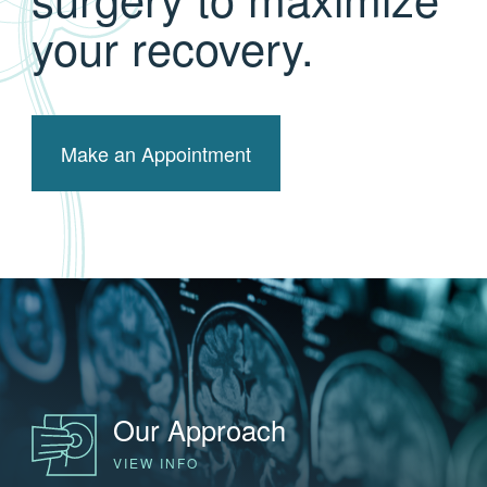
your recovery.
Make an Appointment
Our Approach
VIEW INFO