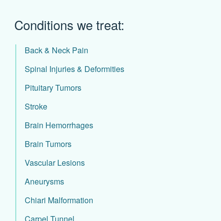
Conditions we treat:
Back & Neck Pain
Spinal Injuries & Deformities
Pituitary Tumors
Stroke
Brain Hemorrhages
Brain Tumors
Vascular Lesions
Aneurysms
Chiari Malformation
Carpel Tunnel