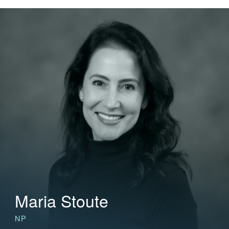
Maria Stoute
NP