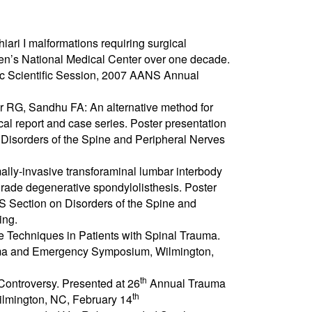
Chiari I malformations requiring surgical
ren’s National Medical Center over one decade.
ic Scientific Session, 2007 AANS Annual
er RG, Sandhu FA: An alternative method for
al report and case series. Poster presentation
isorders of the Spine and Peripheral Nerves
ally-invasive transforaminal lumbar interbody
-grade degenerative spondylolisthesis. Poster
 Section on Disorders of the Spine and
ing.
ve Techniques in Patients with Spinal Trauma.
a and Emergency Symposium, Wilmington,
th
Controversy. Presented at 26
Annual Trauma
th
mington, NC, February 14