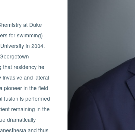
 Chemistry at Duke
tters for swimming)
University in 2004.
t Georgetown
g that residency he
 invasive and lateral
 pioneer in the field
al fusion is performed
tient remaining in the
que dramatically
 anesthesia and thus