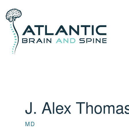
J. Alex Thoma
MD