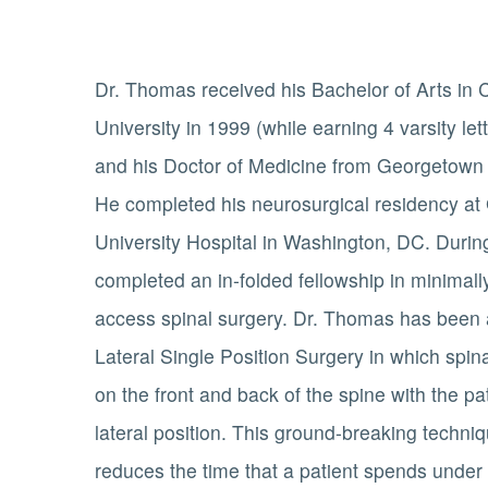
Dr. Thomas received his Bachelor of Arts in
University in 1999 (while earning 4 varsity le
and his Doctor of Medicine from Georgetown 
He completed his neurosurgical residency a
University Hospital in Washington, DC. Durin
completed an in-folded fellowship in minimally
access spinal surgery. Dr. Thomas has been a
Lateral Single Position Surgery in which spin
on the front and back of the spine with the pa
lateral position. This ground-breaking techni
reduces the time that a patient spends under