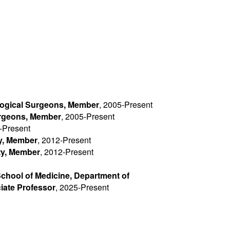
ogical Surgeons, Member
, 2005-Present
urgeons, Member
, 2005-Present
-Present
y, Member
, 2012-Present
ty, Member
, 2012-Present
School of Medicine, Department of
iate Professor
, 2025-Present