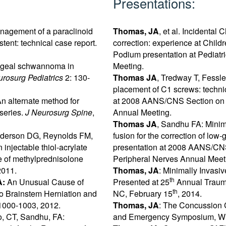
Presentations:
nagement of a paraclinoid
Thomas, JA
, et al. Incidental 
ent: technical case report.
correction: experience at Child
Podium presentation at Pediatr
ngeal schwannoma in
Meeting.
urosurg Pediatrics
2: 130-
Thomas JA
, Tredway T, Fessl
placement of C1 screws: technic
n alternate method for
at 2008 AANS/CNS Section on D
series.
J Neurosurg Spine
,
Annual Meeting.
Thomas JA
, Sandhu FA: Minim
Anderson DG, Reynolds FM,
fusion for the correction of low
injectable thiol-acrylate
presentation at 2008 AANS/CNS
se of methylprednisolone
Peripheral Nerves Annual Meet
2011.
Thomas, JA
: Minimally Invasi
th
A:
An Unusual Cause of
Presented at 25
Annual Traum
th
to Brainstem Herniation and
NC, February 15
, 2014.
1000-1003, 2012.
Thomas, JA
: The Concussion 
o, CT, Sandhu, FA:
and Emergency Symposium, Wil