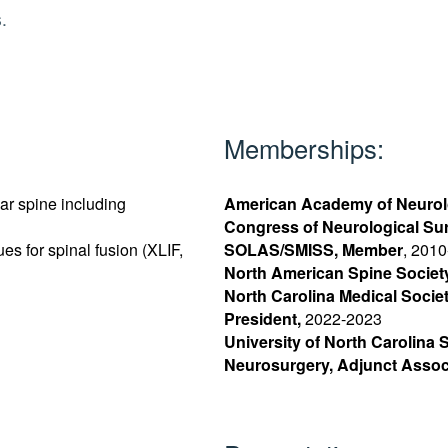
.
Memberships:
ar spine including
American Academy of Neurol
Congress of Neurological S
es for spinal fusion (XLIF,
SOLAS/SMISS, Member
, 2010
North American Spine Societ
North Carolina Medical Socie
President,
2022-2023
University of North Carolina 
Neurosurgery, Adjunct Assoc