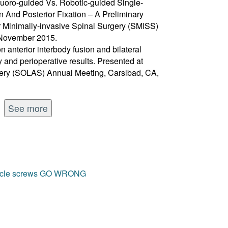
luoro-guided Vs. Robotic-guided Single-
on And Posterior Fixation – A Preliminary
or Minimally-invasive Spinal Surgery (SMISS)
 November 2015.
on anterior interbody fusion and bilateral
ty and perioperative results. Presented at
gery (SOLAS) Annual Meeting, Carslbad, CA,
See more
edicle screws GO WRONG