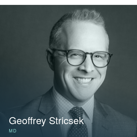
Geoffrey Stricsek
MD