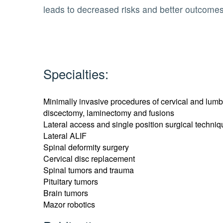
leads to decreased risks and better outcomes
Specialties:
Minimally invasive procedures of cervical and lumb
discectomy, laminectomy and fusions
Lateral access and single position surgical techniqu
Lateral ALIF
Spinal deformity surgery
Cervical disc replacement
Spinal tumors and trauma
Pituitary tumors
Brain tumors
Mazor robotics