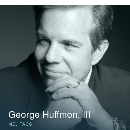
George Huffmon, III
MD, FACS