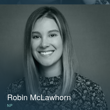
Robin McLawhorn
NP