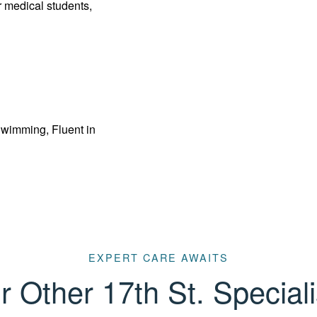
 medical students,
Swimming, Fluent in
EXPERT CARE AWAITS
r Other 17th St. Speciali