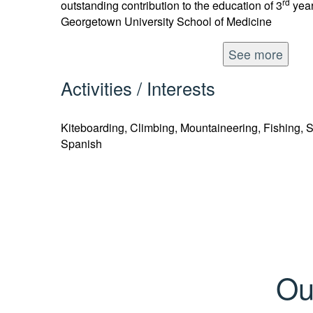
rd
outstanding contribution to the education of 3
year
Georgetown University School of Medicine
See more
Activities / Interests
Kiteboarding, Climbing, Mountaineering, Fishing, 
Spanish
Ou