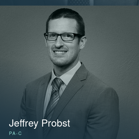
Jeffrey Probst
PA-C