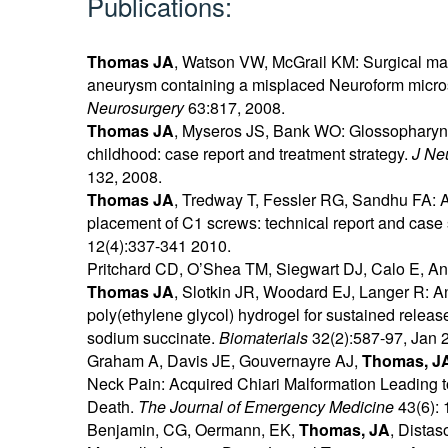
Publications:
Thomas JA
, Watson VW, McGrail KM: Surgical ma
aneurysm containing a misplaced Neuroform microst
Neurosurgery
63:817, 2008.
Thomas JA
, Myseros JS, Bank WO: Glossophary
childhood: case report and treatment strategy.
J Ne
132, 2008.
Thomas JA
, Tredway T, Fessler RG, Sandhu FA: A
placement of C1 screws: technical report and case 
12(4):337-341 2010.
Pritchard CD, O’Shea TM, Siegwart DJ, Calo E, 
Thomas JA
, Slotkin JR, Woodard EJ, Langer R: An 
poly(ethylene glycol) hydrogel for sustained relea
sodium succinate.
Biomaterials
32(2):587-97, Jan 
Graham A, Davis JE, Gouvernayre AJ,
Thomas, J
Neck Pain: Acquired Chiari Malformation Leading 
Death.
The Journal of Emergency Medicine
43(6): 
Benjamin, CG, Oermann, EK,
Thomas, JA
, Distas