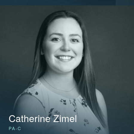
Catherine Zimel
PA-C