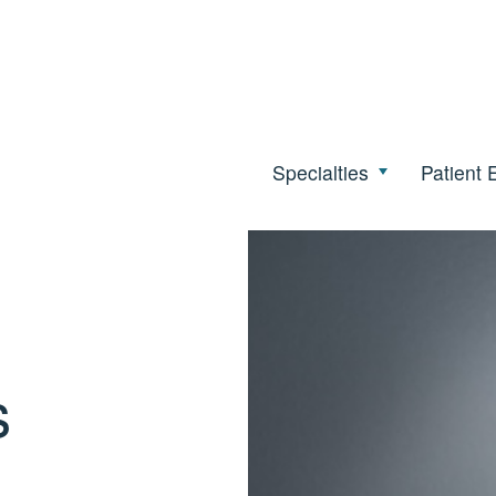
Specialties
Patient 
s