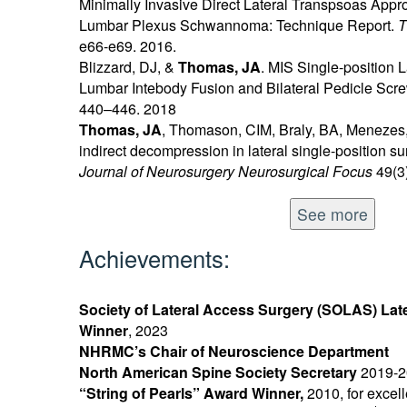
Minimally Invasive Direct Lateral Transpsoas Appro
Lumbar Plexus Schwannoma: Technique Report.
T
e66-e69. 2016.
Blizzard, DJ, &
Thomas, JA
. MIS Single-position 
Lumbar Intebody Fusion and Bilateral Pedicle Scre
440–446. 2018
Thomas, JA
, Thomason, CIM, Braly, BA, Menezes, 
indirect decompression in lateral single-position sur
Journal of Neurosurgery Neurosurgical Focus
49(3)
See more
Achievements:
Society of Lateral Access Surgery (SOLAS) Lat
Winner
, 2023
NHRMC’s Chair of Neuroscience Department
North American Spine Society Secretary
2019-2
“String of Pearls” Award Winner,
2010, for excel