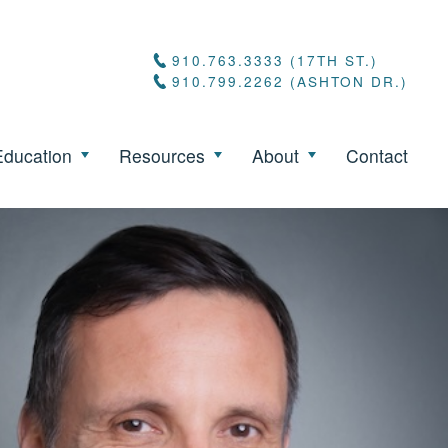
910.763.3333 (17TH ST.)
910.799.2262 (ASHTON DR.)
Education
Resources
About
Contact