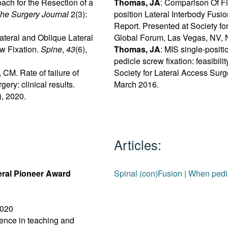
ach for the Resection of a
Thomas, JA
: Comparison Of F
he Surgery Journal
2(3):
position Lateral Interbody Fusi
Report. Presented at Society f
Lateral and Oblique Lateral
Global Forum, Las Vegas, NV,
w Fixation.
Spine
,
43
(6),
Thomas, JA
: MIS single-positi
pedicle screw fixation: feasibili
CM. Rate of failure of
Society for Lateral Access Sur
gery: clinical results.
March 2016.
, 2020.
Articles:
eral Pioneer Award
Spinal (con)Fusion | When p
020
lence in teaching and