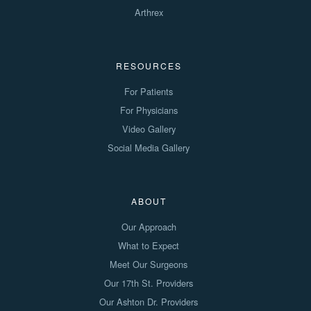
Arthrex
RESOURCES
For Patients
For Physicians
Video Gallery
Social Media Gallery
ABOUT
Our Approach
What to Expect
Meet Our Surgeons
Our 17th St. Providers
Our Ashton Dr. Providers