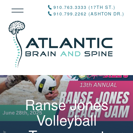
910.763.3333 (17TH ST.)
910.799.2262 (ASHTON DR.)
Ranse Jones
Volleyball