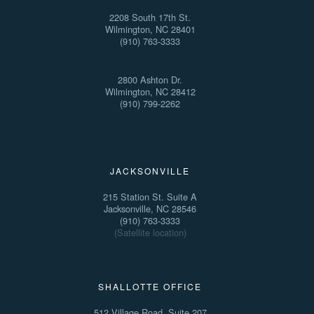
2208 South 17th St.
Wilmington, NC 28401
(910) 763-3333
2800 Ashton Dr.
Wilmington, NC 28412
(910) 799-2262
JACKSONVILLE
215 Station St. Suite A
Jacksonville, NC 28546
(910) 763-3333
(Satellite location)
SHALLOTTE OFFICE
512 Village Road, Suite 207