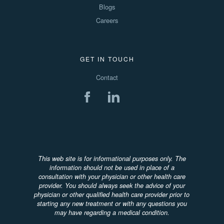
Blogs
Careers
GET IN TOUCH
Contact
This web site is for informational purposes only. The
information should not be used in place of a
consultation with your physician or other health care
provider. You should always seek the advice of your
physician or other qualified health care provider prior to
starting any new treatment or with any questions you
may have regarding a medical condition.