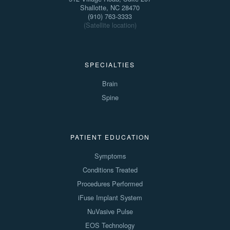
Shallotte, NC 28470
(910) 763-3333
(Satellite location)
SPECIALTIES
Brain
Spine
PATIENT EDUCATION
Symptoms
Conditions Treated
Procedures Performed
iFuse Implant System
NuVasive Pulse
EOS Technology