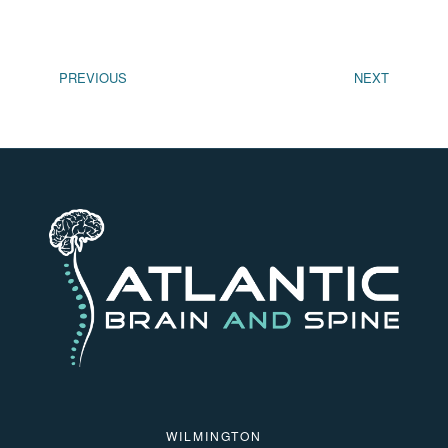
PREVIOUS
NEXT
WILMINGTON