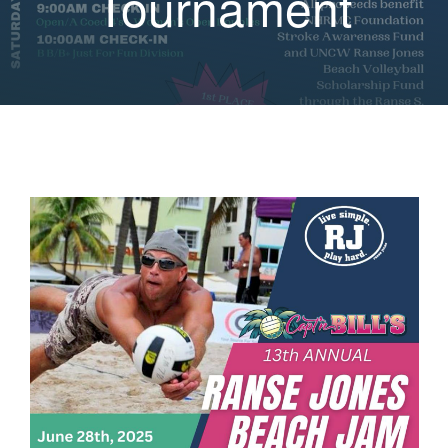
Tournament